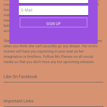
creating dialogue, action and developing characters with full
lives. Her energy shines through her work as she weaves
realistic love stories with drama and intensity to keep her
readers entertained. Her dedication to her craft while
balancing family life is a testament to what can be
accomplished when you love what you do.
She is constantly pushing her characters to higher levels even
when you think she can’t possibly go any deeper. Her erotic
scenes will have you squirming in your seat as her
imagination is limitless. Follow Mo Flames on all social
media so that you don’t miss any hot upcoming releases.
Like On Facebook
Important Links