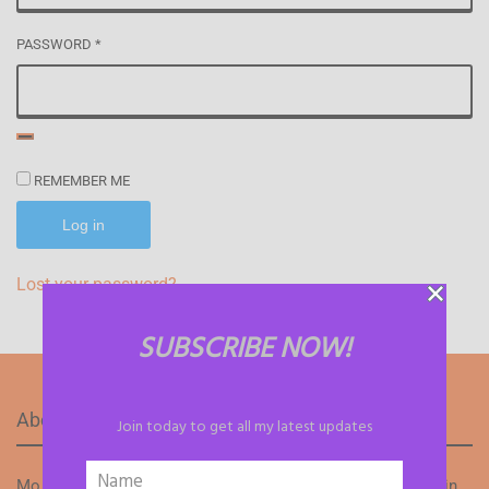
PASSWORD
*
REMEMBER ME
Log in
Lost your password?
SUBSCRIBE NOW!
About Mo Flames
Join today to get all my latest updates
Mo Flames is a talented and passionate writer well-versed in