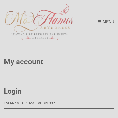
MENU
My account
Login
USERNAME OR EMAIL ADDRESS
*