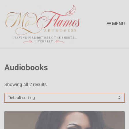
MENU
Audiobooks
Showing all 2 results