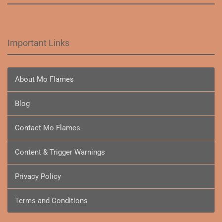
Important Links
About Mo Flames
Blog
Contact Mo Flames
Content & Trigger Warnings
Privacy Policy
Terms and Conditions