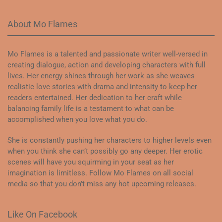
About Mo Flames
Mo Flames is a talented and passionate writer well-versed in
creating dialogue, action and developing characters with full
lives. Her energy shines through her work as she weaves
realistic love stories with drama and intensity to keep her
readers entertained. Her dedication to her craft while
balancing family life is a testament to what can be
accomplished when you love what you do.
She is constantly pushing her characters to higher levels even
when you think she can’t possibly go any deeper. Her erotic
scenes will have you squirming in your seat as her
imagination is limitless. Follow Mo Flames on all social
media so that you don’t miss any hot upcoming releases.
Like On Facebook