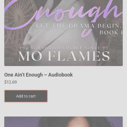
One Ain’t Enough – Audiobook
$
12.69
Add to cart