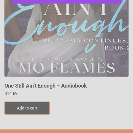
One Still Ain’t Enough – Audiobook
$
14.69
Add to cart