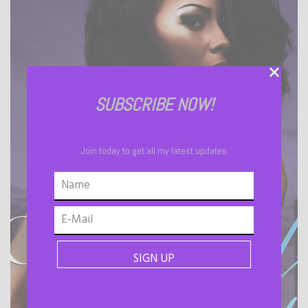
SUBSCRIBE NOW!
Join today to get all my latest updates