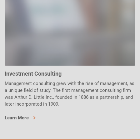
Investment Consulting
Management consulting grew with the rise of management, as
a unique field of study. The first management consulting firm
was Arthur D. Little Inc., founded in 1886 as a partnership, and
later incorporated in 1909.
Learn More