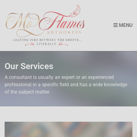
MENU
Our Services
A consultant is usually an expert or an experienced
professional in a specific field and has a wide knowledge
of the subject matter.