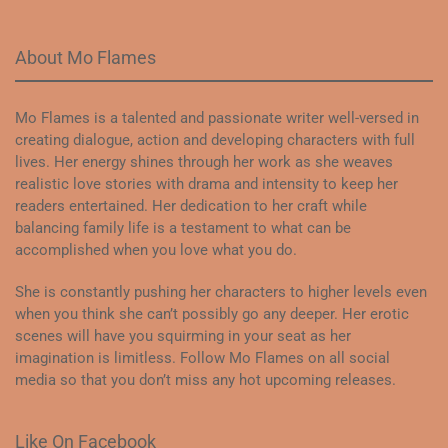
About Mo Flames
Mo Flames is a talented and passionate writer well-versed in
creating dialogue, action and developing characters with full
lives. Her energy shines through her work as she weaves
realistic love stories with drama and intensity to keep her
readers entertained. Her dedication to her craft while
balancing family life is a testament to what can be
accomplished when you love what you do.
She is constantly pushing her characters to higher levels even
when you think she can’t possibly go any deeper. Her erotic
scenes will have you squirming in your seat as her
imagination is limitless. Follow Mo Flames on all social
media so that you don’t miss any hot upcoming releases.
Like On Facebook