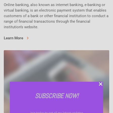
Online banking, also known as internet banking, e-banking or
virtual banking, is an electronic payment system that enables
customers of a bank or other financial institution to conduct a
range of financial transactions through the financial
institution’s website.
Learn More
SUBSCRIBE NOW!
Join today to get all my latest updates