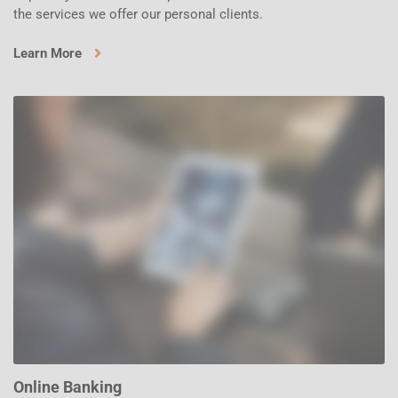
the services we offer our personal clients.
Learn More
Online Banking