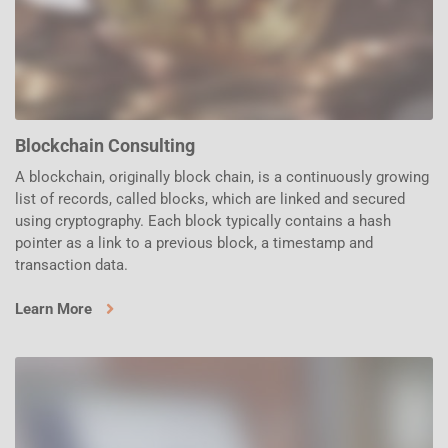
Blockchain Consulting
A blockchain, originally block chain, is a continuously growing
list of records, called blocks, which are linked and secured
using cryptography. Each block typically contains a hash
pointer as a link to a previous block, a timestamp and
transaction data.
Learn More