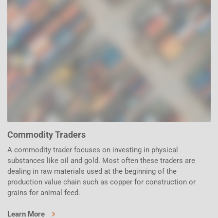
Commodity Traders
A commodity trader focuses on investing in physical
substances like oil and gold. Most often these traders are
dealing in raw materials used at the beginning of the
production value chain such as copper for construction or
grains for animal feed.
Learn More