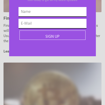
Financial Planning
Financial planning is the task of determining how a business
will afford to achieve its strategic goals and objectives.
Usually, a company creates a Financial Plan immediately after
the vision and objectives have been set.
Learn More