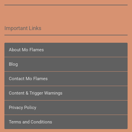
Important Links
About Mo Flames
Blog
Contact Mo Flames
Content & Trigger Warnings
Privacy Policy
Terms and Conditions