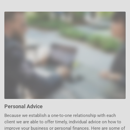
Personal Advice
Because we establish a one-to-one relationship with each
client we are able to offer timely, individual advice on how to
improve your business or personal finances. Here are some of