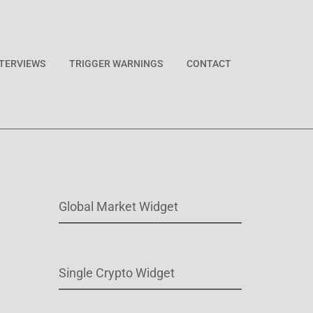
NTERVIEWS
TRIGGER WARNINGS
CONTACT
Global Market Widget
Single Crypto Widget