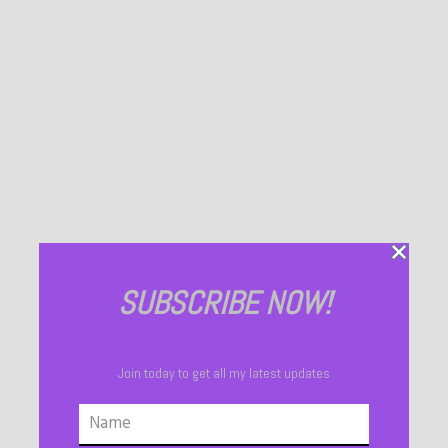
SUBSCRIBE NOW!
Join today to get all my latest updates