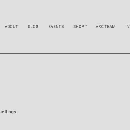
ABOUT
BLOG
EVENTS
SHOP
ARC TEAM
I
settings.