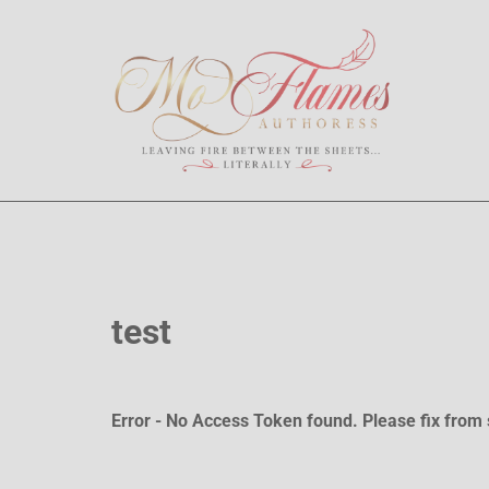
test
Error - No Access Token found. Please fix from 