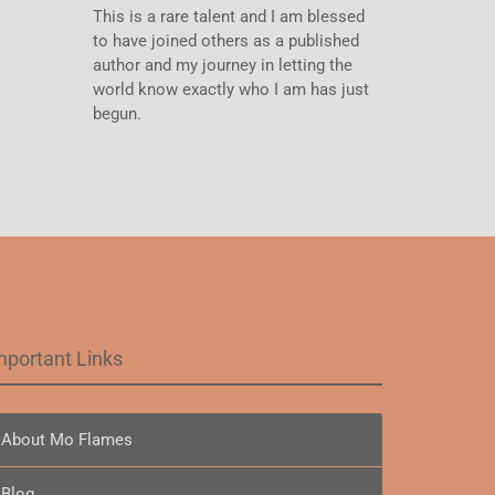
This is a rare talent and I am blessed
to have joined others as a published
author and my journey in letting the
world know exactly who I am has just
begun.
mportant Links
About Mo Flames
Blog