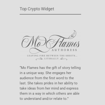
Top Crypto Widget
“Mo Flames has the gift of story telling
in a unique way. She engages her
audience from the first word to the
last. She takes prides in her ability to
take ideas from her mind and express
them in a way in which others are able
to understand and/or relate to.”