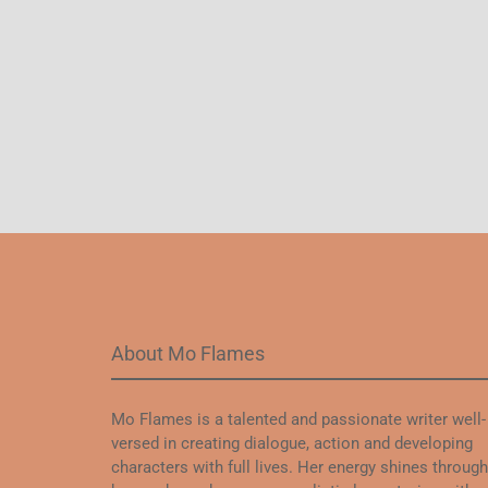
About Mo Flames
Mo Flames is a talented and passionate writer well-
versed in creating dialogue, action and developing
characters with full lives. Her energy shines through