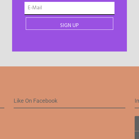
Like On Facebook
I