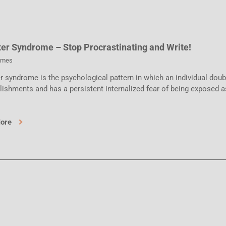
er Syndrome – Stop Procrastinating and Write!
ames
 syndrome is the psychological pattern in which an individual doubt
ishments and has a persistent internalized fear of being exposed a
More