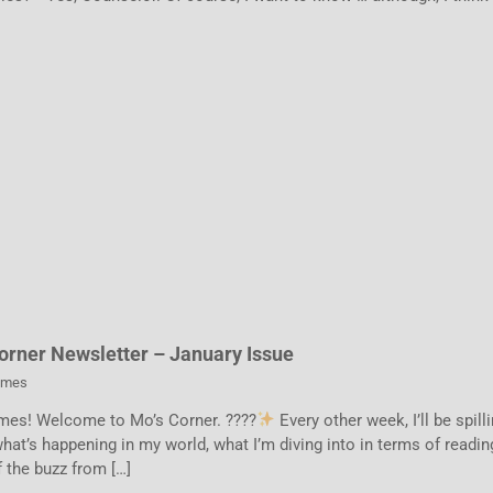
orner Newsletter – January Issue
ames
mes! Welcome to Mo’s Corner. ????
Every other week, I’ll be spill
hat’s happening in my world, what I’m diving into in terms of readin
 the buzz from […]