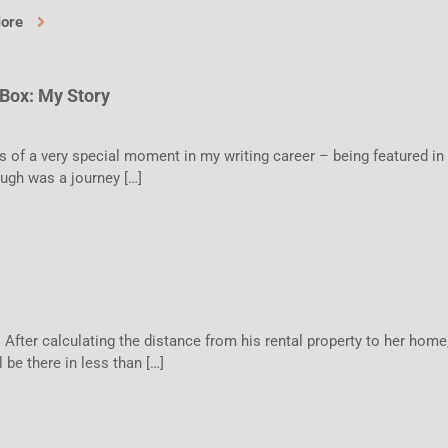
More
 Box: My Story
s of a very special moment in my writing career – being featured in
ough was a journey […]
 After calculating the distance from his rental property to her home
l be there in less than […]