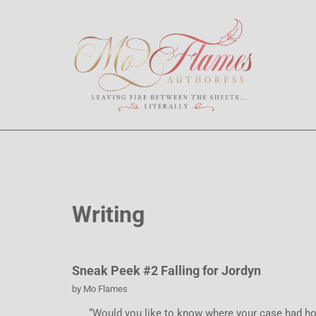
Writing
Sneak Peek #2 Falling for Jordyn
by
Mo Flames
“Would you like to know where your case had holes?