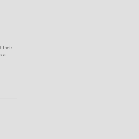
 their
s a