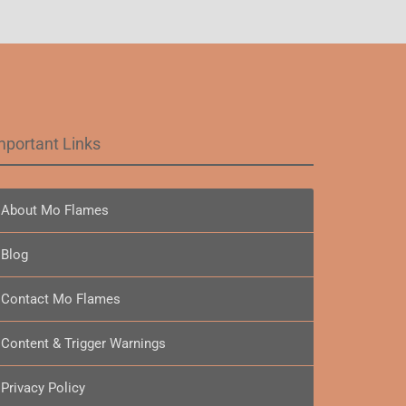
mportant Links
About Mo Flames
Blog
Contact Mo Flames
Content & Trigger Warnings
Privacy Policy