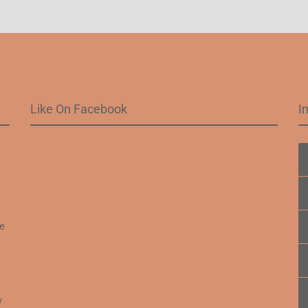
Like On Facebook
I
.
fe
y