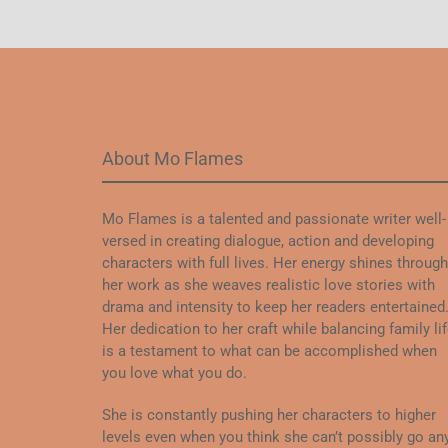
About Mo Flames
Mo Flames is a talented and passionate writer well-
versed in creating dialogue, action and developing
characters with full lives. Her energy shines through
her work as she weaves realistic love stories with
drama and intensity to keep her readers entertained
Her dedication to her craft while balancing family li
is a testament to what can be accomplished when
you love what you do.
She is constantly pushing her characters to higher
levels even when you think she can’t possibly go an