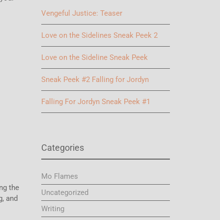
Vengeful Justice: Teaser
Love on the Sidelines Sneak Peek 2
Love on the Sideline Sneak Peek
Sneak Peek #2 Falling for Jordyn
Falling For Jordyn Sneak Peek #1
Categories
Mo Flames
ing the
Uncategorized
g, and
Writing