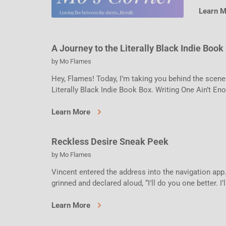
Learn 
A Journey to the Literally Black Indie Book
by
Mo Flames
Hey, Flames! Today, I’m taking you behind the scene
Literally Black Indie Book Box. Writing One Ain’t En
Learn More
Reckless Desire Sneak Peek
by
Mo Flames
Vincent entered the address into the navigation app.
grinned and declared aloud, “I’ll do you one better. I’l
Learn More