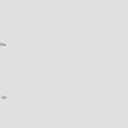
 the
, he