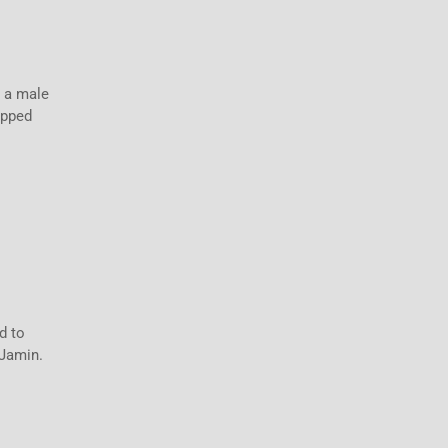
d a male
opped
d to
 Jamin.