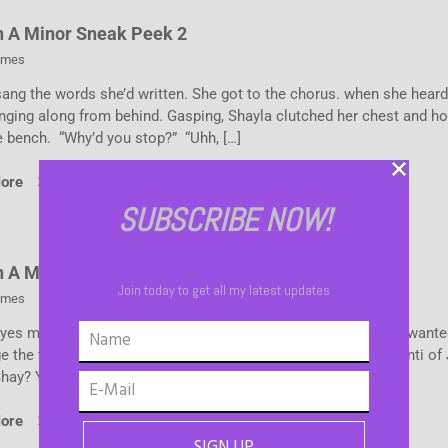
n A Minor Sneak Peek 2
ames
sang the words she’d written. She got to the chorus. when she hear
inging along from behind. Gasping, Shayla clutched her chest and h
e bench. “Why’d you stop?” “Uhh, […]
More
SUBSCRIBE NOW!
n A Minor Sneak Peek
Join today to get all my latest updates
ames
yes met for a moment. Suddenly, her throat felt parched. She wante
 the tea in her Starbucks cup and quench her thirst with a venti of
Shay? You have […]
More