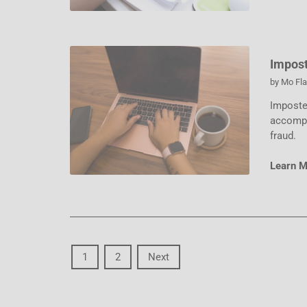
Impost
by
Mo Fl
Imposter
accompl
fraud.
Learn 
1
2
Next