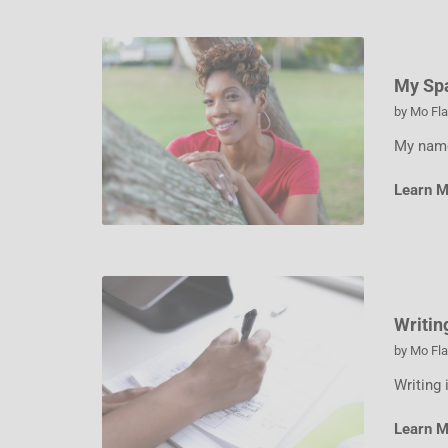
My Sp
by
Mo Fl
My name
Learn 
Writin
by
Mo Fl
Writing 
Learn 