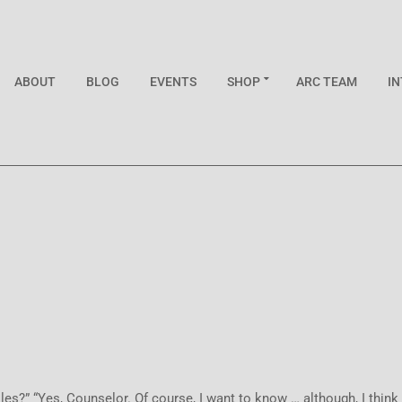
ABOUT
BLOG
EVENTS
SHOP
ARC TEAM
I
” “Yes, Counselor. Of course, I want to know … although, I think