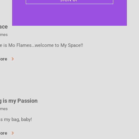
ace
ames
 is Mo Flames…welcome to My Space!!
More
g is my Passion
ames
is my bag, baby!
More