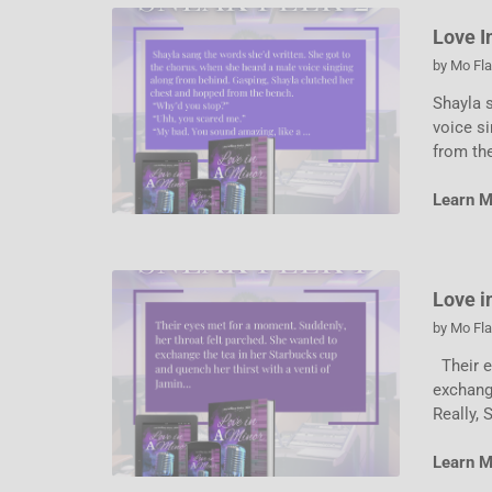
Love I
by
Mo Fl
Shayla 
voice s
from th
Learn 
Love i
by
Mo Fl
Their e
exchange
Really, 
Learn 