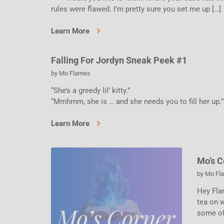
rules were flawed. I’m pretty sure you set me up […]
Learn More
Falling For Jordyn Sneak Peek #1
by
Mo Flames
“She’s a greedy lil’ kitty.”
“Mmhmm, she is … and she needs you to fill her up.”
Learn More
Mo’s C
by
Mo Fl
Hey Fla
tea on w
some of