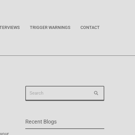
NTERVIEWS
TRIGGER WARNINGS
CONTACT
Recent Blogs
 your