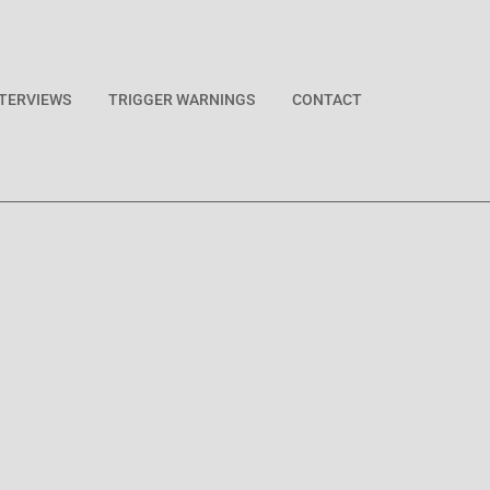
NTERVIEWS
TRIGGER WARNINGS
CONTACT