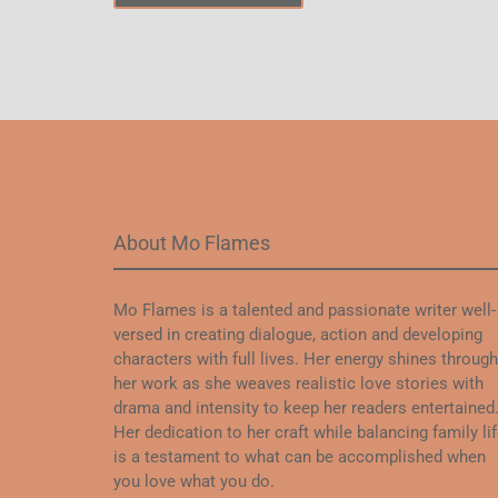
About Mo Flames
Mo Flames is a talented and passionate writer well-
versed in creating dialogue, action and developing
characters with full lives. Her energy shines through
her work as she weaves realistic love stories with
drama and intensity to keep her readers entertained
Her dedication to her craft while balancing family li
is a testament to what can be accomplished when
you love what you do.