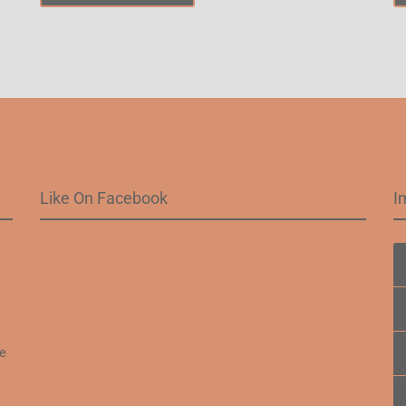
Like On Facebook
I
.
fe