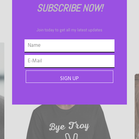
SUBSCRIBE NOW!
Join today to get all my latest updates