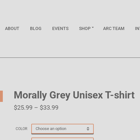
ABOUT
BLOG
EVENTS
SHOP
ARC TEAM
I
Morally Grey Unisex T-shirt
$
25.99
–
$
33.99
COLOR