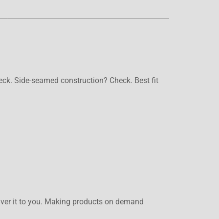
heck. Side-seamed construction? Check. Best fit
eliver it to you. Making products on demand