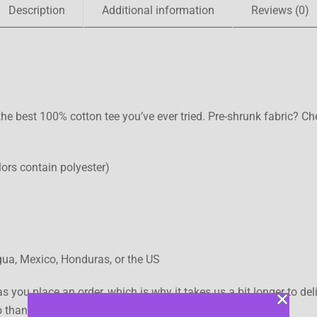
Description
Additional information
Reviews (0)
he best 100% cotton tee you’ve ever tried. Pre-shrunk fabric? C
ors contain polyester)
ua, Mexico, Honduras, or the US
s you place an order, which is why it takes us a bit longer to d
so thank you for making thoughtful purchasing decisions!