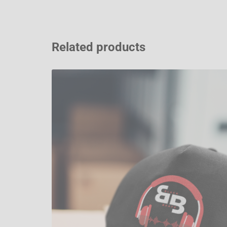
Related products