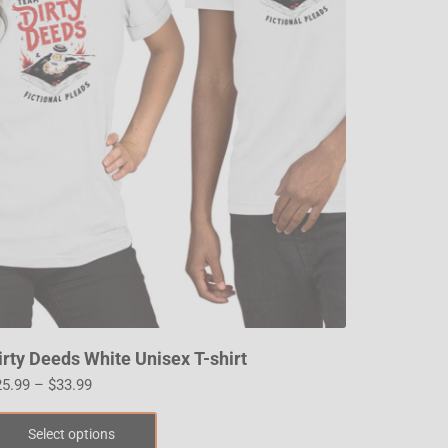
irty Deeds White Unisex T-shirt
25.99
–
$
33.99
Select options