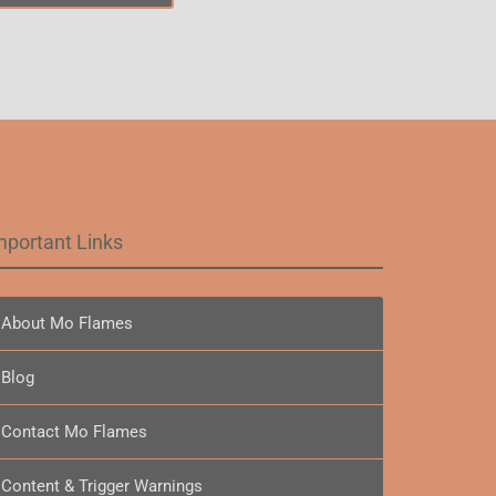
mportant Links
About Mo Flames
Blog
Contact Mo Flames
Content & Trigger Warnings