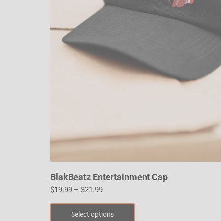
BlakBeatz Entertainment Cap
$
19.99
–
$
21.99
Select options