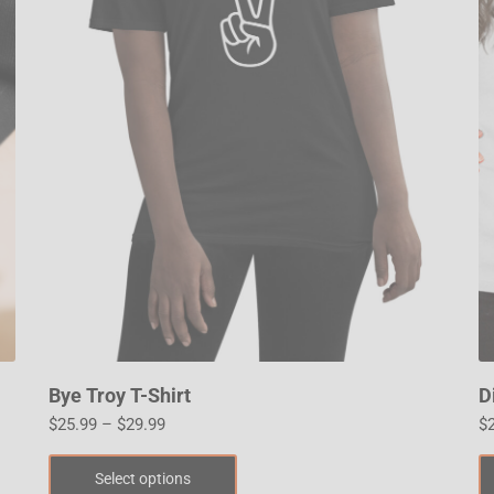
Bye Troy T-Shirt
D
$
25.99
–
$
29.99
$
Select options