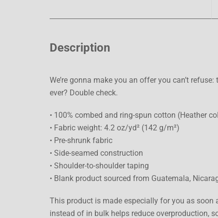
Description
We’re gonna make you an offer you can’t refuse: t
ever? Double check.
• 100% combed and ring-spun cotton (Heather col
• Fabric weight: 4.2 oz/yd² (142 g/m²)
• Pre-shrunk fabric
• Side-seamed construction
• Shoulder-to-shoulder taping
• Blank product sourced from Guatemala, Nicarag
This product is made especially for you as soon a
instead of in bulk helps reduce overproduction, 