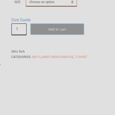
SIZE
Size Guide
Add to cart
SKU:
N/A
CATEGORIES:
MO FLAMES MERCHANDISE
,
T-SHIRT