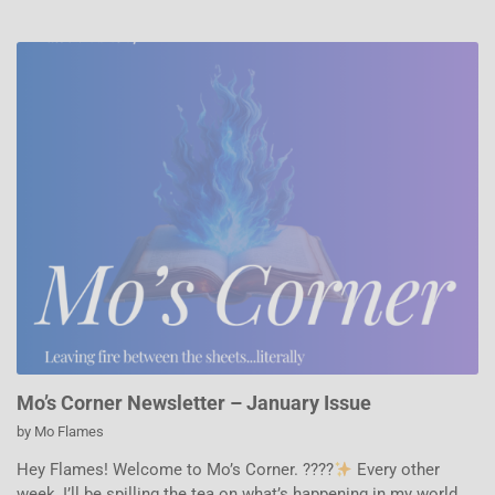
Mo’s Corner Newsletter – January Issue
by
Mo Flames
Hey Flames! Welcome to Mo’s Corner. ????
Every other
week, I’ll be spilling the tea on what’s happening in my world,