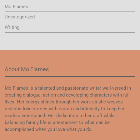
Mo Flames
Uncategorized
Writing
About Mo Flames
Mo Flames is a talented and passionate writer well-versed in
creating dialogue, action and developing characters with full
lives. Her energy shines through her work as she weaves
realistic love stories with drama and intensity to keep her
readers entertained. Her dedication to her craft while
balancing family life is a testament to what can be
accomplished when you love what you do.