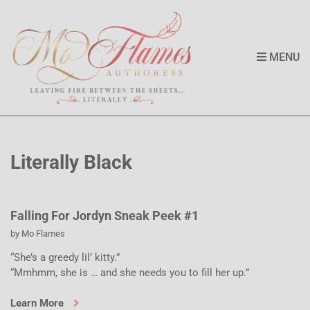
MENU
Literally Black
Falling For Jordyn Sneak Peek #1
by
Mo Flames
“She’s a greedy lil’ kitty.”
“Mmhmm, she is … and she needs you to fill her up.”
Learn More