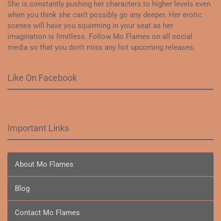
She is constantly pushing her characters to higher levels even
when you think she can’t possibly go any deeper. Her erotic
scenes will have you squirming in your seat as her
imagination is limitless. Follow Mo Flames on all social
media so that you don’t miss any hot upcoming releases.
Like On Facebook
Important Links
About Mo Flames
Blog
Contact Mo Flames