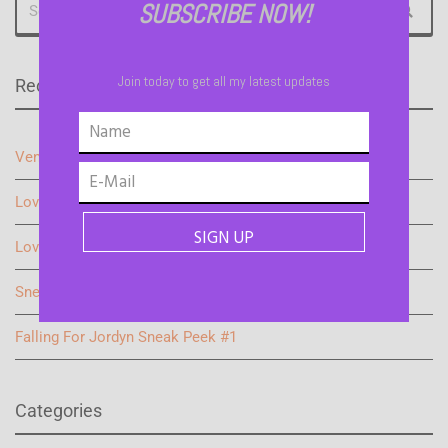
SUBSCRIBE NOW!
Join today to get all my latest updates
Recent Blogs
Vengeful Justice: Teaser
Love on the Sidelines Sneak Peek 2
Love on the Sideline Sneak Peek
Sneak Peek #2 Falling for Jordyn
Falling For Jordyn Sneak Peek #1
Categories