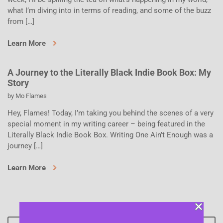
what I’m diving into in terms of reading, and some of the buzz
from […]
Learn More
A Journey to the Literally Black Indie Book Box: My
Story
by
Mo Flames
Hey, Flames! Today, I’m taking you behind the scenes of a very
special moment in my writing career – being featured in the
Literally Black Indie Book Box. Writing One Ain’t Enough was a
journey […]
Learn More