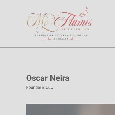
Oscar Neira
Founder & CEO