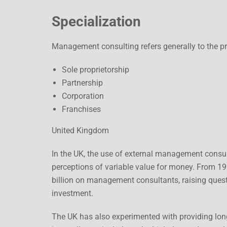
Specialization
Management consulting refers generally to the pr
Sole proprietorship
Partnership
Corporation
Franchises
United Kingdom
In the UK, the use of external management cons
perceptions of variable value for money. From 19
billion on management consultants, raising ques
investment.
The UK has also experimented with providing lo