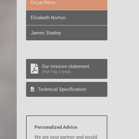
Oscar Neira
Elizabeth Norton
James Stanley
Our mission statement
(PDF File, 2.5mb)
Technical Specification
Personalized Advice
We are your partner and would