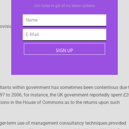
Join today to get all my latest updates
ovision of business services.
ultants within government has sometimes been contentious due 
97 to 2006, for instance, the UK government reportedly spent £2
tions in the House of Commons as to the returns upon such
nger-term use of management consultancy techniques provided