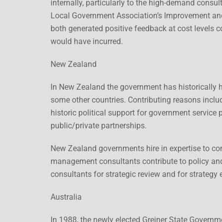
internally, particularly to the high-demand consu
Local Government Association’s Improvement an
both generated positive feedback at cost levels 
would have incurred.
New Zealand
In New Zealand the government has historically ha
some other countries. Contributing reasons include
historic political support for government service 
public/private partnerships.
New Zealand governments hire in expertise to co
management consultants contribute to policy an
consultants for strategic review and for strategy 
Australia
In 1988, the newly elected Greiner State Governm