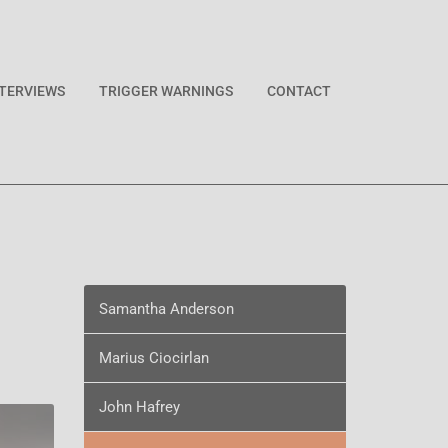
NTERVIEWS
TRIGGER WARNINGS
CONTACT
Samantha Anderson
Marius Ciocirlan
John Hafrey