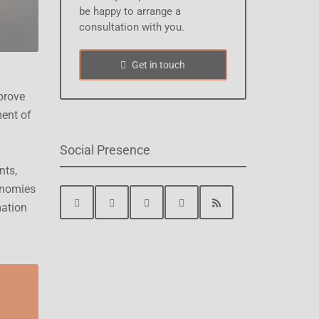
be happy to arrange a
consultation with you.
Get in touch
prove
ment of
Social Presence
nts,
onomies
mation