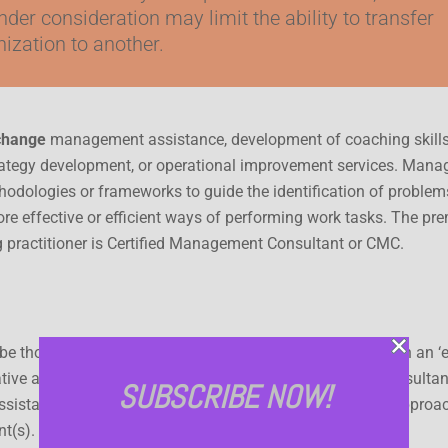
nder consideration may limit the ability to transfer
ization to another.
 change
management assistance, development of coaching skills
trategy development, or operational improvement services. Man
thodologies or frameworks to guide the identification of problem
re effective or efficient ways of performing work tasks. The pre
g practitioner is Certified Management Consultant or CMC.
 be thought of as lying somewhere along a continuum, with an ‘e
ative approach at the other. In the expert approach, the consulta
SUBSCRIBE NOW!
ssistance to the client, with, compared to the facilitative approac
nt(s).