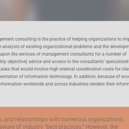
ment consulting is the practice of helping organizations to im
he analysis of existing organizational problems and the develop
upon the services of management consultants for a number of
bly objective) advice and access to the consultants’ specialized
tasks that would involve high internal coordination costs for clie
entation of information technology. In addition, because of ec
 information worldwide and across industries renders their infor
to, and relationships with numerous organizations,
 aware of industry “best practices.” However, the