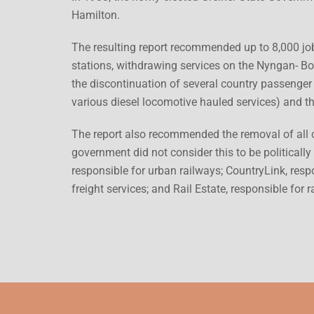
Hamilton.
The resulting report recommended up to 8,000 job
stations, withdrawing services on the Nyngan- Bo
the discontinuation of several country passenger 
various diesel locomotive hauled services) and t
The report also recommended the removal of all c
government did not consider this to be politically
responsible for urban railways; CountryLink, respo
freight services; and Rail Estate, responsible for ra