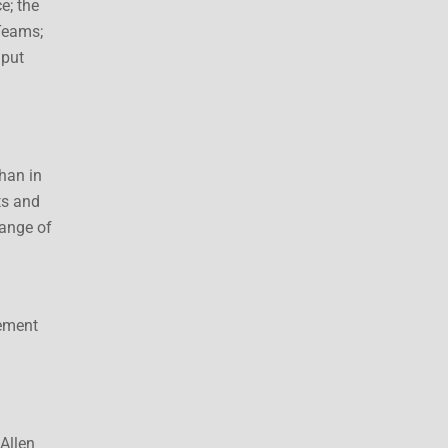
e; the
Teams;
nput
han in
ts and
range of
gement
Allen