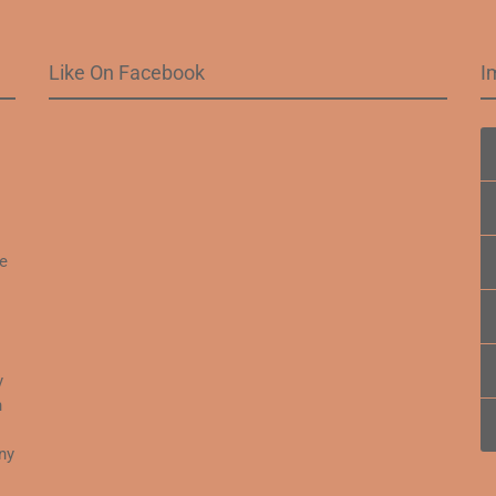
Like On Facebook
I
.
fe
y
n
o
ny