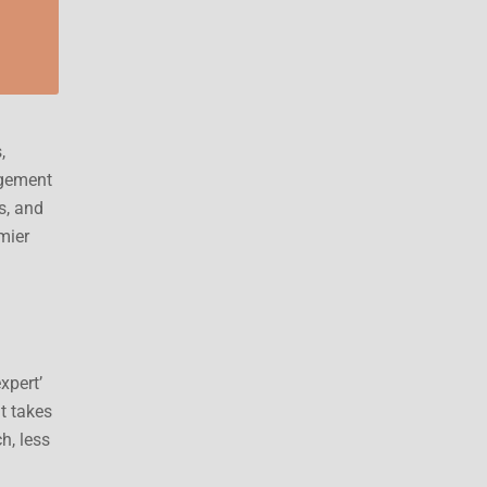
,
agement
s, and
mier
xpert’
nt takes
h, less