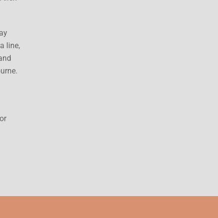
way
 line,
 and
ourne.
or