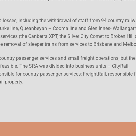
 losses, including the withdrawal of staff from 94 country rail
urke line, Queanbeyan – Cooma line and Glen Innes- Wallangarra
services (the Canberra XPT, the Silver City Comet to Broken Hill
he removal of sleeper trains from services to Brisbane and Melb
ountry passenger services and small freight operations, but the
 feasible. The SRA was divided into business units – CityRail,
nsible for country passenger services; FreightRail, responsible f
il property.