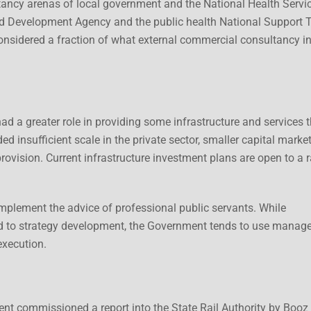
ltancy arenas of local government and the National Health Servic
d Development Agency and the public health National Support 
considered a fraction of what external commercial consultancy i
d a greater role in providing some infrastructure and services t
d insufficient scale in the private sector, smaller capital marke
provision. Current infrastructure investment plans are open to a 
mplement the advice of professional public servants. While
d to strategy development, the Government tends to use mana
execution.
ent commissioned a report into the State Rail Authority by Booz 