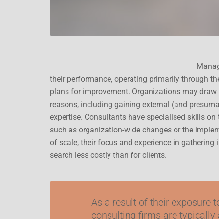
Manage
their performance, operating primarily through t
plans for improvement. Organizations may draw 
reasons, including gaining external (and presuma
expertise. Consultants have specialised skills on 
such as organization-wide changes or the implem
of scale, their focus and experience in gathering
search less costly than for clients.
As a result of their exposure 
consulting firms are typically