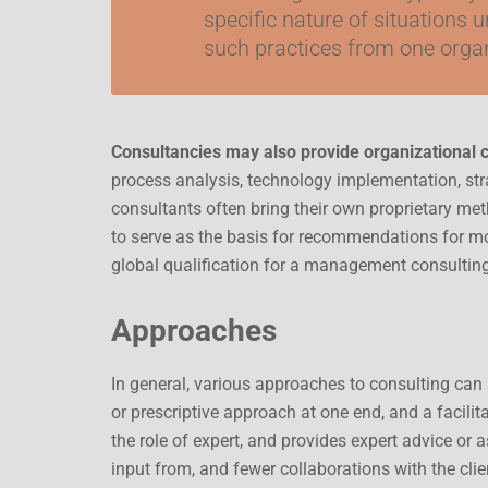
specific nature of situations u
such practices from one organ
Consultancies may also provide organizational
process analysis, technology implementation, s
consultants often bring their own proprietary me
to serve as the basis for recommendations for mo
global qualification for a management consultin
Approaches
In general, various approaches to consulting can
or prescriptive approach at one end, and a facilit
the role of expert, and provides expert advice or a
input from, and fewer collaborations with the clie