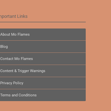
mportant Links
About Mo Flames
Blog
Contact Mo Flames
Content & Trigger Warnings
Privacy Policy
Terms and Conditions