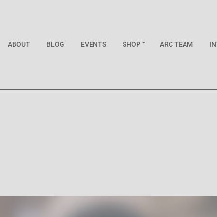
ABOUT
BLOG
EVENTS
SHOP
ARC TEAM
I