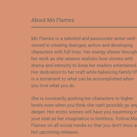
About Mo Flames
Mo Flames is a talented and passionate writer well-
versed in creating dialogue, action and developing
characters with full lives. Her energy shines through
her work as she weaves realistic love stories with
drama and intensity to keep her readers entertained
Her dedication to her craft while balancing family li
is a testament to what can be accomplished when
you love what you do.
She is constantly pushing her characters to higher
levels even when you think she can’t possibly go an
deeper. Her erotic scenes will have you squirming i
your seat as her imagination is limitless. Follow M
Flames on all social media so that you don’t miss a
hot upcoming releases.