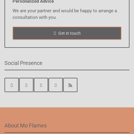
Personalized Advice
We are your partner and would be happy to arrange a
consultation with you.
Get in touch
Social Presence
About Mo Flames