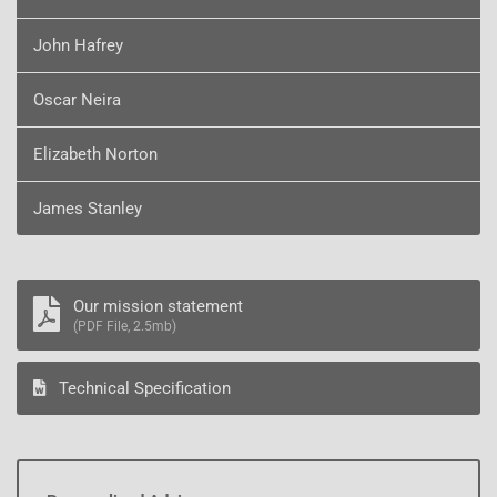
John Hafrey
Oscar Neira
Elizabeth Norton
James Stanley
Our mission statement
(PDF File, 2.5mb)
Technical Specification