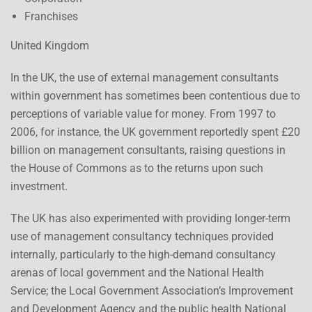
Franchises
United Kingdom
In the UK, the use of external management consultants
within government has sometimes been contentious due to
perceptions of variable value for money. From 1997 to
2006, for instance, the UK government reportedly spent £20
billion on management consultants, raising questions in
the House of Commons as to the returns upon such
investment.
The UK has also experimented with providing longer-term
use of management consultancy techniques provided
internally, particularly to the high-demand consultancy
arenas of local government and the National Health
Service; the Local Government Association’s Improvement
and Development Agency and the public health National