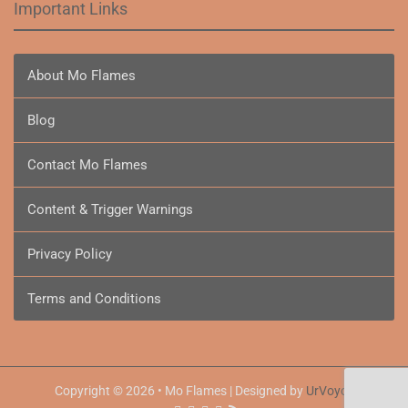
Important Links
About Mo Flames
Blog
Contact Mo Flames
Content & Trigger Warnings
Privacy Policy
Terms and Conditions
Copyright © 2026 • Mo Flames | Designed by
UrVoyce