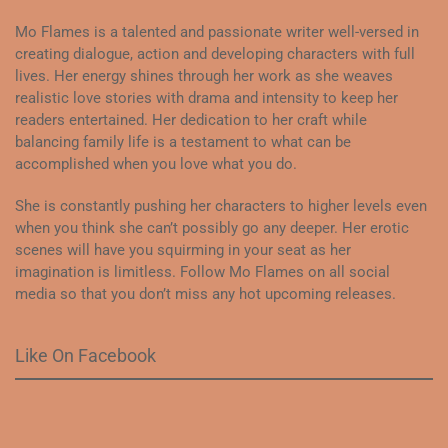
Mo Flames is a talented and passionate writer well-versed in
creating dialogue, action and developing characters with full
lives. Her energy shines through her work as she weaves
realistic love stories with drama and intensity to keep her
readers entertained. Her dedication to her craft while
balancing family life is a testament to what can be
accomplished when you love what you do.
She is constantly pushing her characters to higher levels even
when you think she can’t possibly go any deeper. Her erotic
scenes will have you squirming in your seat as her
imagination is limitless. Follow Mo Flames on all social
media so that you don’t miss any hot upcoming releases.
Like On Facebook