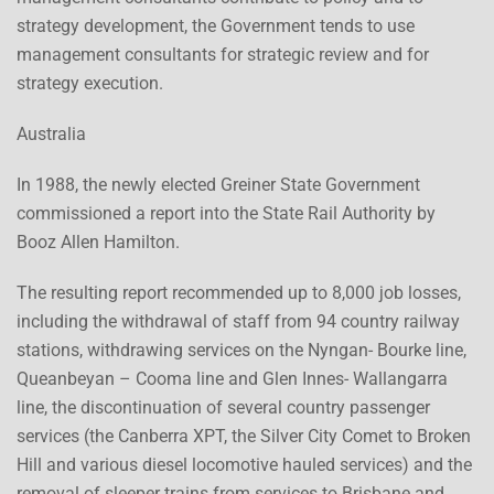
strategy development, the Government tends to use
management consultants for strategic review and for
strategy execution.
Australia
In 1988, the newly elected Greiner State Government
commissioned a report into the State Rail Authority by
Booz Allen Hamilton.
The resulting report recommended up to 8,000 job losses,
including the withdrawal of staff from 94 country railway
stations, withdrawing services on the Nyngan- Bourke line,
Queanbeyan – Cooma line and Glen Innes- Wallangarra
line, the discontinuation of several country passenger
services (the Canberra XPT, the Silver City Comet to Broken
Hill and various diesel locomotive hauled services) and the
removal of sleeper trains from services to Brisbane and