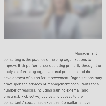
Management
consulting is the practice of helping organizations to
improve their performance, operating primarily through the
analysis of existing organizational problems and the
development of plans for improvement. Organizations may
draw upon the services of management consultants for a
number of reasons, including gaining external (and
presumably objective) advice and access to the
consultants’ specialized expertise. Consultants have