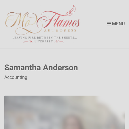
MENU
Samantha Anderson
Accounting