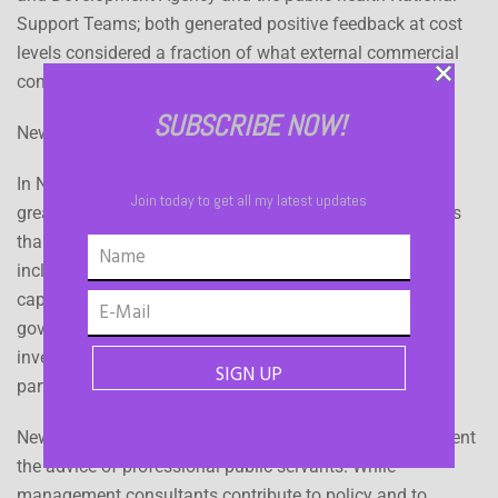
Support Teams; both generated positive feedback at cost
levels considered a fraction of what external commercial
consultancy input would have incurred.
SUBSCRIBE NOW!
New Zealand
In New Zealand the government has historically had a
Join today to get all my latest updates
greater role in providing some infrastructure and services
than in some other countries. Contributing reasons
included insufficient scale in the private sector, smaller
capital markets and historic political support for
government service provision. Current infrastructure
investment plans are open to a range of public/private
partnerships.
New Zealand governments hire in expertise to complement
the advice of professional public servants. While
management consultants contribute to policy and to