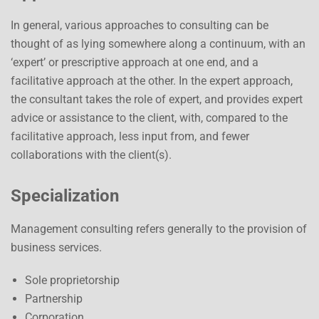
In general, various approaches to consulting can be
thought of as lying somewhere along a continuum, with an
‘expert’ or prescriptive approach at one end, and a
facilitative approach at the other. In the expert approach,
the consultant takes the role of expert, and provides expert
advice or assistance to the client, with, compared to the
facilitative approach, less input from, and fewer
collaborations with the client(s).
Specialization
Management consulting refers generally to the provision of
business services.
Sole proprietorship
Partnership
Corporation