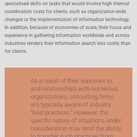
specialised skills on tasks that would involve high internal
coordination costs for clients, such as organization-wide
changes or the implementation of information technology.
In addition, because of economies of scale, their focus and
experience in gathering information worldwide and across
industries renders their information search less costly than
for clients.
As a result of their exposure to,
and relationships with numerous
organizations, consulting firms
are typically aware of industry
“best practices.” However, the
specific nature of situations under
consideration may limit the ability
to transfer such practices from