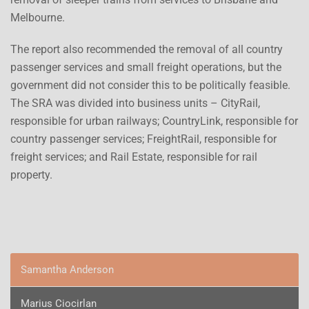
Melbourne.
The report also recommended the removal of all country
passenger services and small freight operations, but the
government did not consider this to be politically feasible.
The SRA was divided into business units – CityRail,
responsible for urban railways; CountryLink, responsible for
country passenger services; FreightRail, responsible for
freight services; and Rail Estate, responsible for rail
property.
Samantha Anderson
Marius Ciocirlan