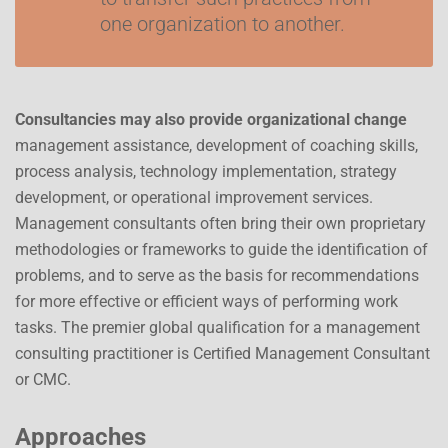
one organization to another.
Consultancies may also provide organizational change
management assistance, development of coaching skills,
process analysis, technology implementation, strategy
development, or operational improvement services.
Management consultants often bring their own proprietary
methodologies or frameworks to guide the identification of
problems, and to serve as the basis for recommendations
for more effective or efficient ways of performing work
tasks. The premier global qualification for a management
consulting practitioner is Certified Management Consultant
or CMC.
Approaches